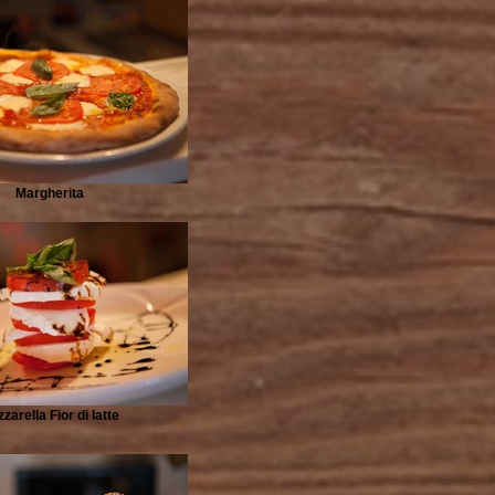
Margherita
zarella Fior di latte