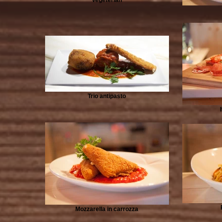
Trio antipasto
Mozzarella in carrozza