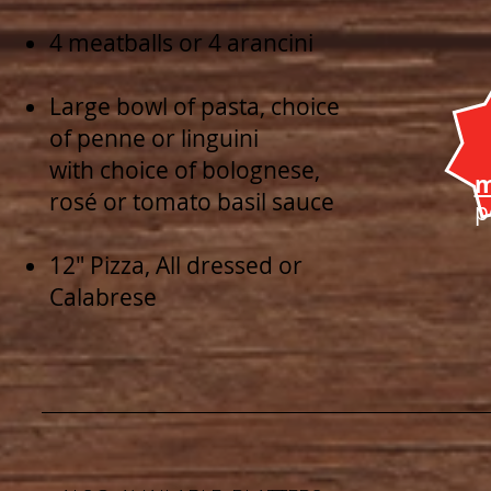
4 meatballs or 4 arancini
Large bowl of pasta, choice
of penne or linguini
with choice of bolognese,
m
rosé or tomato basil sauce
p
12" Pizza, All dressed or
Calabrese