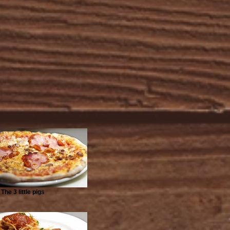
The 3 little pigs