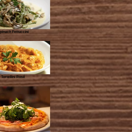
pinach Fettuccini
Tortellini Rosé