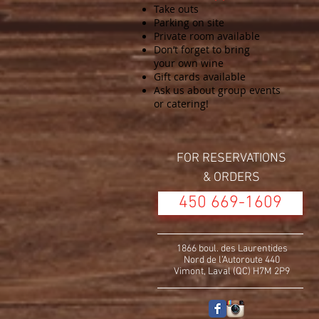
Take outs
Parking on site
Private room available
Don’t forget to bring
your own wine
Gift cards available
Ask us about group events
or catering!
FOR RESERVATIONS
& ORDERS
450 669-1609
1866 boul. des Laurentides
Nord de l’Autoroute 440
Vimont, Laval (QC) H7M 2P9