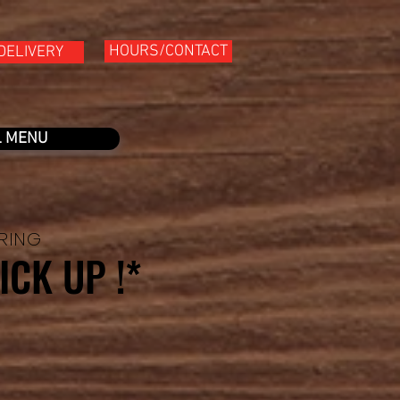
HOURS/CONTACT
DELIVERY
L MENU
ERING
ICK UP !*