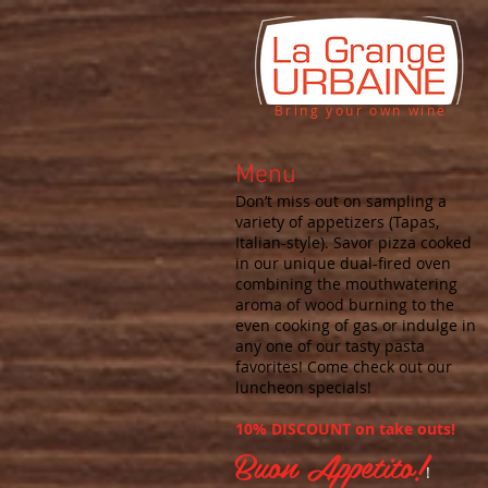
Bring your own wine
Menu
Don’t miss out on sampling a
variety of appetizers (Tapas,
Italian-style). Savor pizza cooked
in our unique dual-fired oven
combining the mouthwatering
aroma of wood burning to the
even cooking of gas or indulge in
any one of our tasty pasta
favorites! Come check out our
luncheon specials!
10% DISCOUNT on take outs!
Buon Appetito!
!