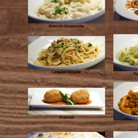
Gnocchi Gorgonzola
Linguini Vongole
Pa
Arancini