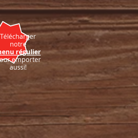
Télécharger
notre
enu régulier
our emporter
aussi!