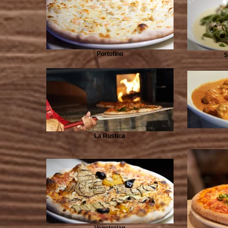
Portofino
S
La Rustica
Vegeterian