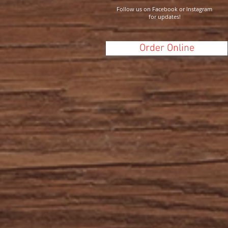
Follow us on Facebook or Instagram
for updates!
Order Online