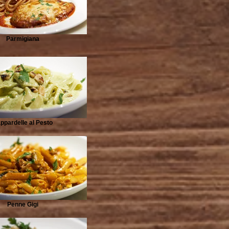
Parmigiana
ppardelle al Pesto
Penne Gigi