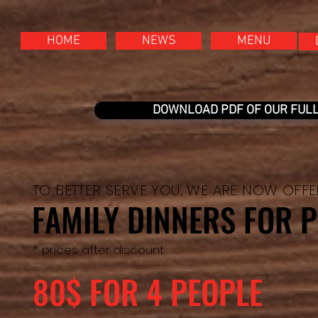
HOME
NEWS
MENU
DOWNLOAD PDF OF OUR FUL
TO BETTER SERVE YOU, WE ARE NOW OFF
FAMILY DINNERS FOR P
* prices after discount
80$ FOR 4 PEOPLE