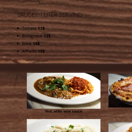
SAUCES: 1 LITER SERVING
Tomate
11$
Bolognese
13$
Rosé
14$
Alfredo
15$
Veal, white wine sauce