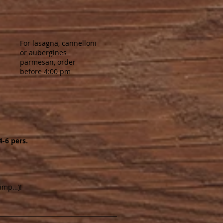
For lasagna, cannelloni
or aubergines
parmesan, order
before 4:00 pm
4-6 pers.
rimp…)!