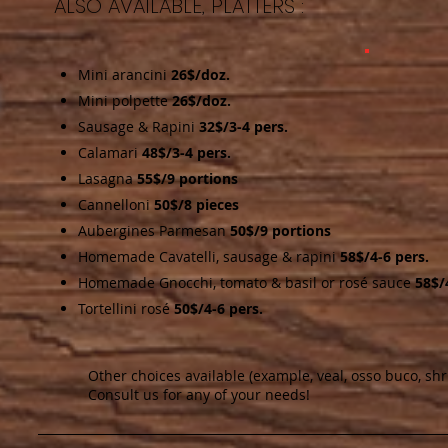
ALSO AVAILABLE, PLATTERS :
Mini arancini
26$/doz.
Mini polpette
26$/doz.
Sausage & Rapini
32$/3-4 pers.
Calamari
48$/3-4 pers.
Lasagna
55$/9 portions
Cannelloni
50$/8 pieces
Aubergines Parmesan
50$/9 portions
Homemade Cavatelli, sausage & rapini
58$/4-6 pers.
Homemade Gnocchi, tomato & basil or rosé sauce
58$/
Tortellini rosé
50$/4-6 pers.
Other choices available (example, veal, osso buco, sh
Consult us for any of your needs!