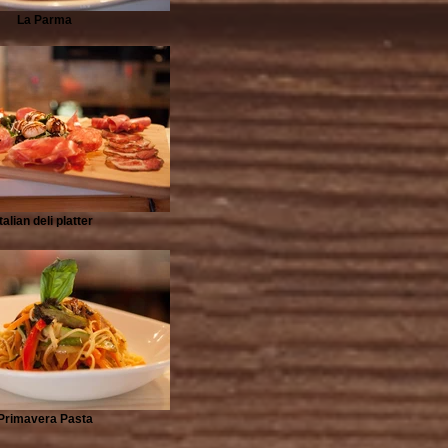
La Parma
Italian deli platter
Primavera Pasta