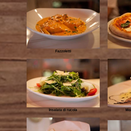
Fazzoletti
Insalata di rucola
Moz